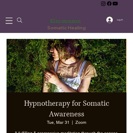
Kinconnxon
Log In
Somatic Healing
Hypnotherapy for Somatic
Awareness
Tue, Mar 31
  |  
Zoom
A fulfilling & progressive meditation through the senses,