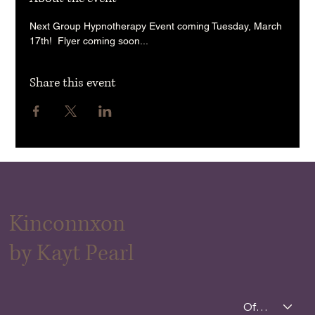
Next Group Hypnotherapy Event coming Tuesday, March 
17th!  Flyer coming soon... 
Share this event
Kinconnxon
by Kayt Pearl
Offerings