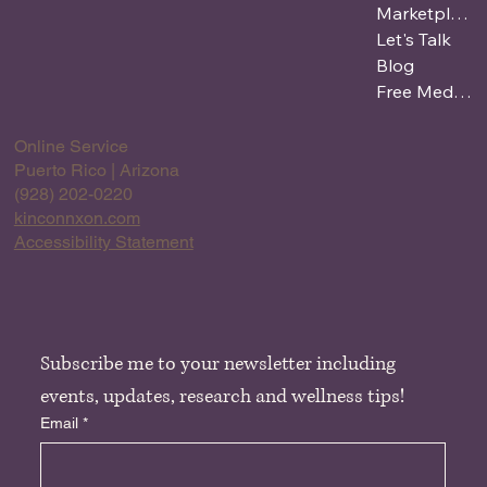
Marketplace
Let's Talk
Blog
Free Meditation
Online Service
Puerto Rico | Arizona
(928) 202-0220
kinconnxon.com
Accessibility Statement
Subscribe me to your newsletter including 
events, updates, research and wellness tips!
Email
*