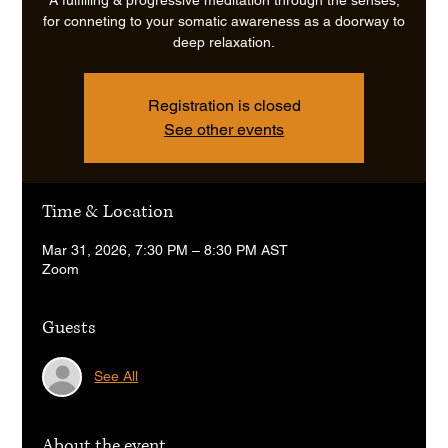
for conneting to your somatic awareness as a doorway to
deep relaxation.
Registration is closed
See other events
Time & Location
Mar 31, 2026, 7:30 PM – 8:30 PM AST
Zoom
Guests
See All
About the event