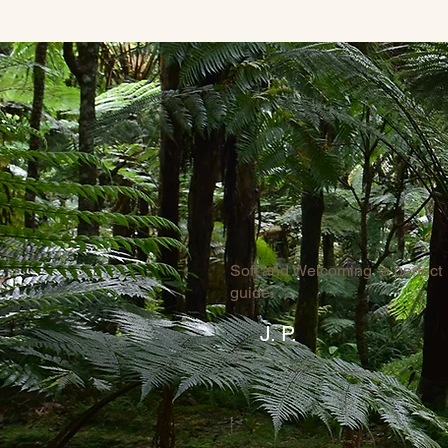
Soft and Welcoming -a perfect
guide.
J. P.