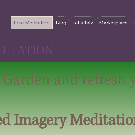
Free Meditation
Blog
Let's Talk
Marketplace
DITATION
 Garden and refresh 
ed Imagery Meditatio