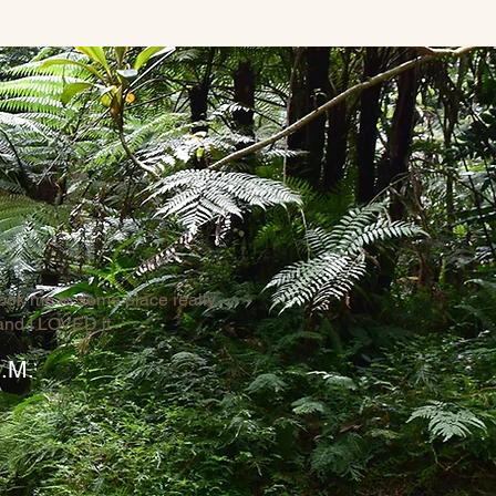
ook me to some place really
and I LOVED it
.M.