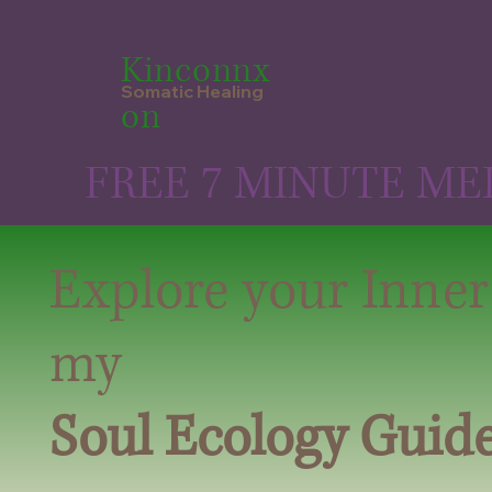
Kinconnx
Somatic Healing
on
FREE 7 MINUTE ME
Explore your Inner
my
Soul Ecology Guid