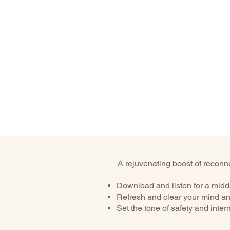
A rejuvenating boost of reconnec
Download and listen for a midd
Refresh and clear your mind an
Set the tone of safety and inter