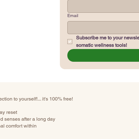
Email
Subscribe me to your newslet
somatic wellness tools!
tion to yourself!... it's 100% free!
ay reset
d senses after a long day
nal comfort within