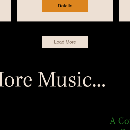
Details
Load More
ore Music...
A Co