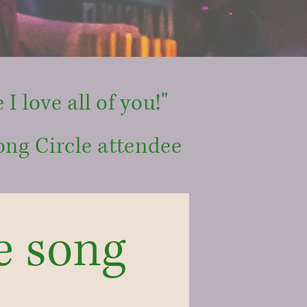
 I love all of you!"
ong Circle attendee
e song 