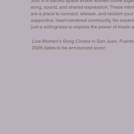
Join in a sacred space where women come toget
song, sound, and shared expression. These intim
are a place to connect, release, and reclaim your
supportive, heart-centered community. No experi
just a willingness to explore the power of music 
Live Women’s Song Circles in San Juan, Puerto
2026 dates to be announced soon!