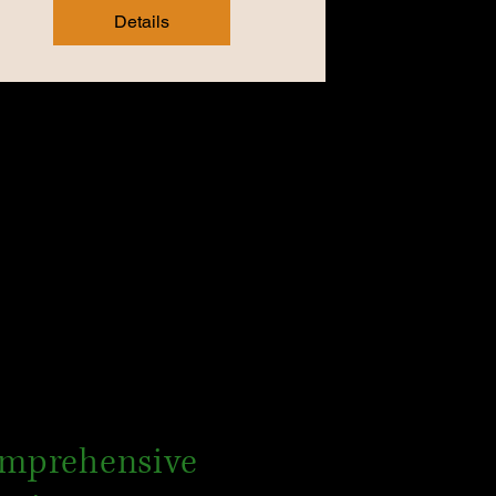
Details
mprehensive