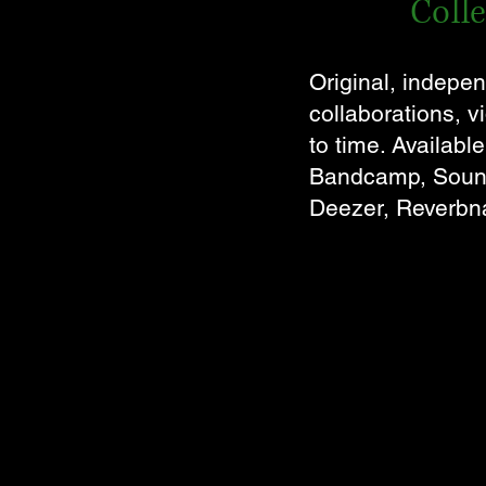
Coll
Original, indepen
collaborations, 
to time. Availabl
Bandcamp, Soundc
Deezer, Reverbna