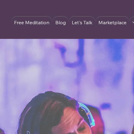
Free Meditation
Blog
Let's Talk
Marketplace