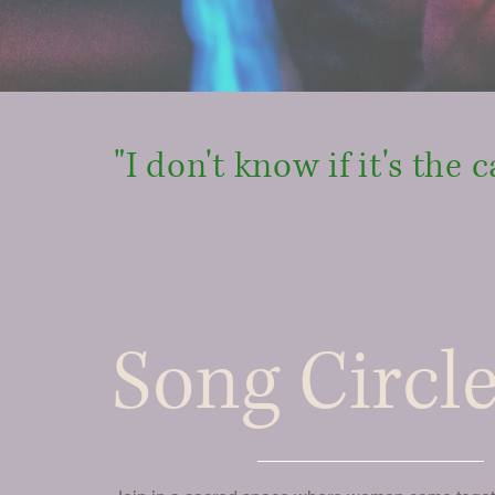
"I don't know if it's the c
Song Circl