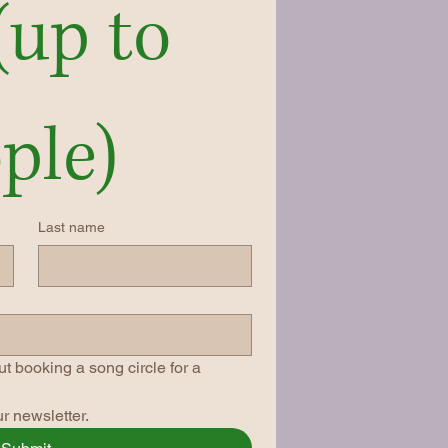
(up to 
ple)
Last name
t booking a song circle for a 
r newsletter.