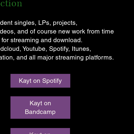
ection
dent singles, LPs, projects,
videos, and of course new work from time
e for streaming and download.
loud, Youtube, Spotify, Itunes,
tion, and all major streaming platforms.
Kayt on Spotify
Kayt on
Bandcamp