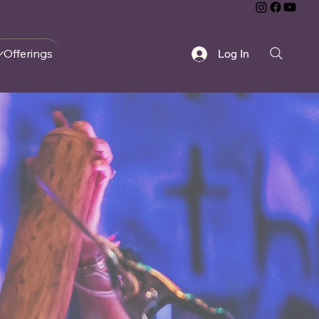
Offerings
Log In