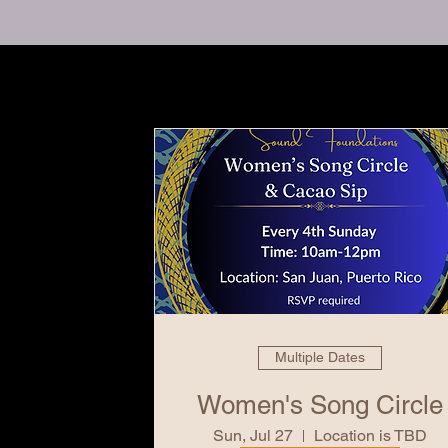
Multiple Dates
Women's Song Circle
Sun, Jul 27
Location is TBD