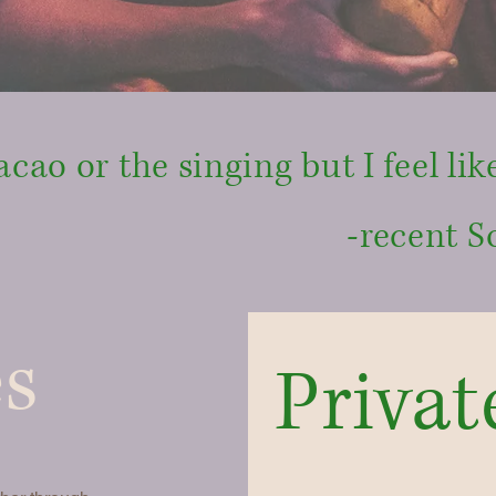
acao or the singing but I feel like
-recent S
es
Privat