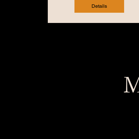
Details
M