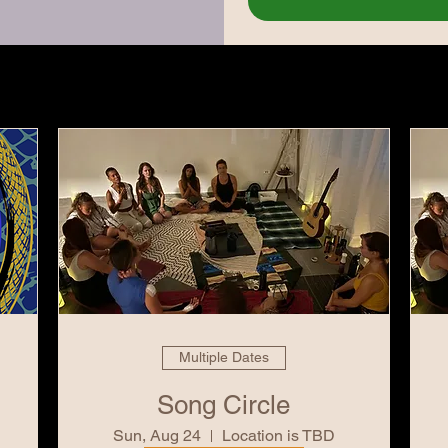
Multiple Dates
Song Circle
Sun, Aug 24
Location is TBD