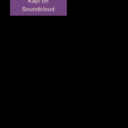
Kayt on
Soundcloud