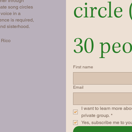
circle 
her through
ate song circles
 voice in a
ence is required,
and sisterhood.
30 peo
 Rico
First name
Email
I want to learn more abou
private group.
*
Yes, subscribe me to you