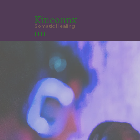
Kinconnx
Somatic Healing
on