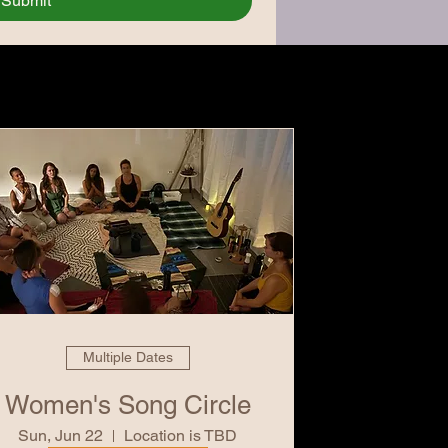
Submit
Multiple Dates
Women's Song Circle
Sun, Jun 22
Location is TBD